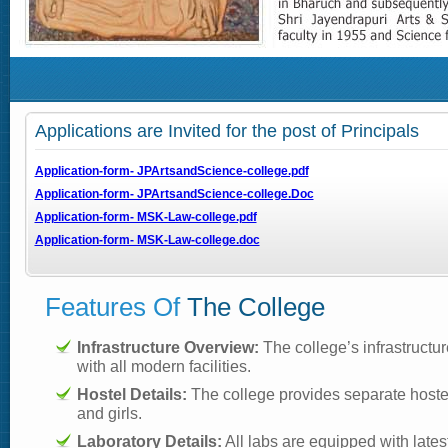
Applications are Invited for the post of Principals
Application-form- JPArtsandScience-college.pdf
Application-form- JPArtsandScience-college.Doc
Application-form- MSK-Law-college.pdf
Application-form- MSK-Law-college.doc
Features Of
The College
Infrastructure Overview:
The college’s infrastructur
with all modern facilities.
Hostel Details:
The college provides separate hostel 
and girls.
Laboratory Details:
All labs are equipped with late