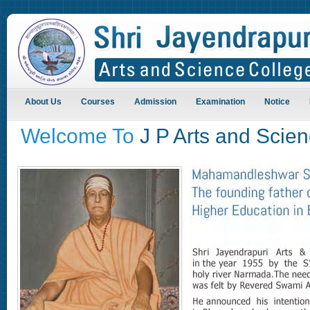
About Us
Courses
Admission
Examination
Notice
Welcome To
J P Arts and Scie