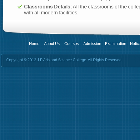
Classrooms Details:
All the classrooms of the colle
with all modern facilities.
Home
.
About Us
.
Courses
.
Admission
.
Examination
.
Notic
Copyright © 2012 J P Arts and Science College. All Rights Reserved.